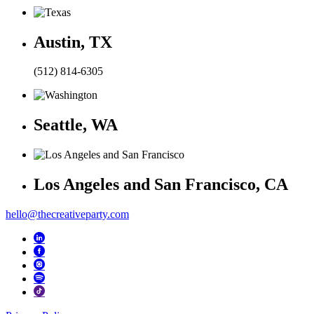
Austin, TX
(512) 814-6305
Seattle, WA
Los Angeles and San Francisco, CA
hello@thecreativeparty.com