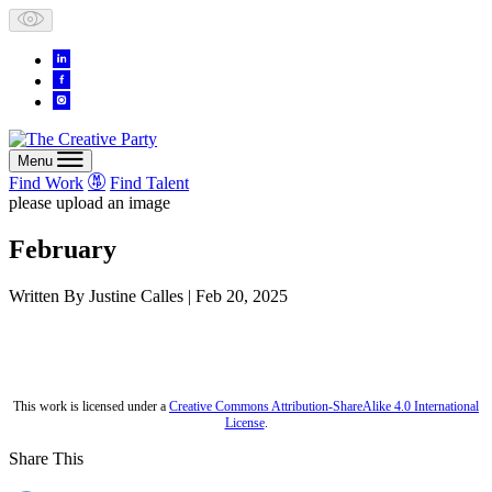
Skip
to
content
Menu
Find Work
Find Talent
please upload an image
February
Written By
Justine Calles
| Feb 20, 2025
This work is licensed under a
Creative Commons Attribution-ShareAlike 4.0 International
License
.
Share This