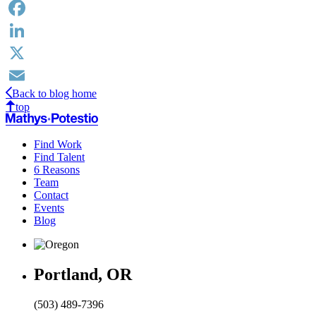
Facebook
LinkedIn
X
Back to blog home
Email
top
Find Work
Find Talent
6 Reasons
Team
Contact
Events
Blog
Portland, OR
(503) 489-7396