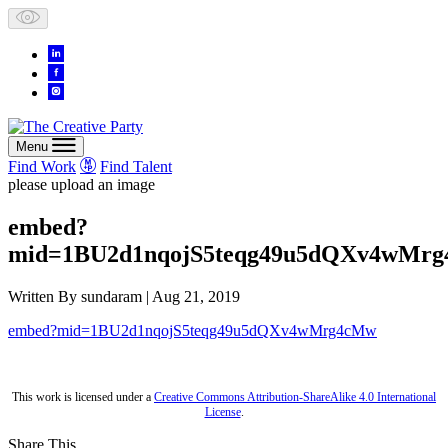
Skip
to
content
Menu
Find Work
Find Talent
please upload an image
embed?
mid=1BU2d1nqojS5teqg49u5dQXv4wMr
Written By
sundaram
| Aug 21, 2019
embed?mid=1BU2d1nqojS5teqg49u5dQXv4wMrg4cMw
This work is licensed under a
Creative Commons Attribution-ShareAlike 4.0 International
License
.
Share This