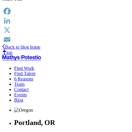
Facebook
LinkedIn
X
Back to blog home
Email
top
Find Work
Find Talent
6 Reasons
Team
Contact
Events
Blog
Portland, OR