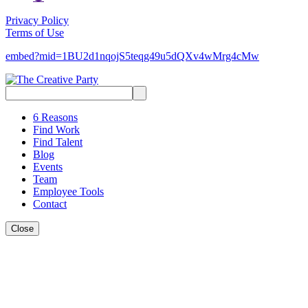
Privacy Policy
Terms of Use
embed?mid=1BU2d1nqojS5teqg49u5dQXv4wMrg4cMw
Search
for:
6 Reasons
Find Work
Find Talent
Blog
Events
Team
Employee Tools
Contact
Close