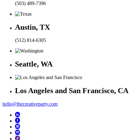
(503) 489-7396
Austin, TX
(512) 814-6305
Seattle, WA
Los Angeles and San Francisco, CA
hello@thecreativeparty.com