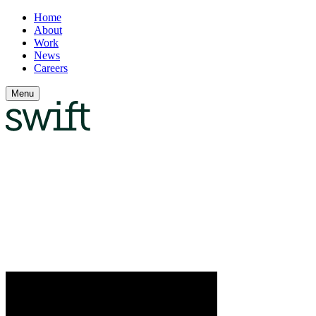
Home
About
Work
News
Careers
Menu