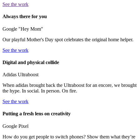
See the work
Always there for you
Google "Hey Mom"
Our playful Mother's Day spot celebrates the original home helper.
See the work
Digital and physical collide
Adidas Ultraboost
When adidas brought back the Ultraboost for an encore, we brought
the hype. In social. In person. On fire.
See the work
Putting a fresh lens on creativity
Google Pixel
How do you get people to switch phones? Show them what they’re