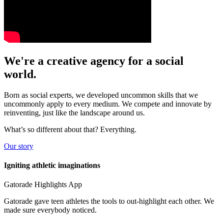
We're a
creative
agency for a
social
world.
Born as social experts, we developed uncommon skills that we
uncommonly apply to every medium. We compete and innovate by
reinventing, just like the landscape around us.
What’s so different about that? Everything.
Our story
Igniting athletic imaginations
Gatorade Highlights App
Gatorade gave teen athletes the tools to out-highlight each other. We
made sure everybody noticed.