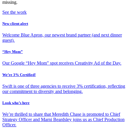
missing.
See the work
New client alert
Welcome Blue Apron, our newest brand partner (and next dinner
guest).
“Hey Mom”
Our Google “Hey Mom” spot receives Creativity Ad of the Day.
We’re 3% Certified!
Swift is one of three agencies to receive 3% certification, reflecting
our commitment to diversity and belonging.
Look who’s here
We’re thrilled to share that Meredith Chase is promoted to Chief
Strategy Officer and Marni Beardsley joins us as Chief Production
Officer.