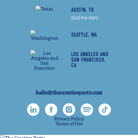
AUSTIN, TX
(512) 814-6305
SEATTLE, WA
LOS ANGELES AND
SAN FRANCISCO,
CA
hello@thecreativeparty.com
Privacy Policy
Terms of Use