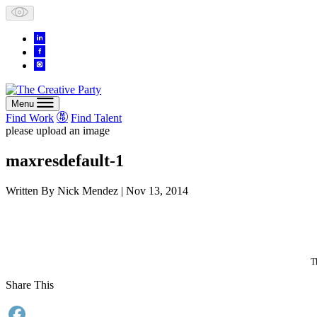
Skip
to
content
Menu
Find Work
Find Talent
please upload an image
maxresdefault-1
Written By
Nick Mendez
| Nov 13, 2014
T
Share This