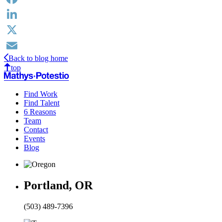
Facebook
LinkedIn
X
Back to blog home
Email
top
Find Work
Find Talent
6 Reasons
Team
Contact
Events
Blog
Portland, OR
(503) 489-7396