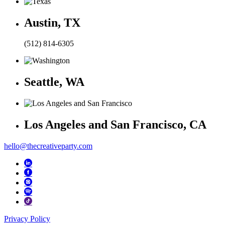
Austin, TX
(512) 814-6305
Seattle, WA
Los Angeles and San Francisco, CA
hello@thecreativeparty.com
Privacy Policy