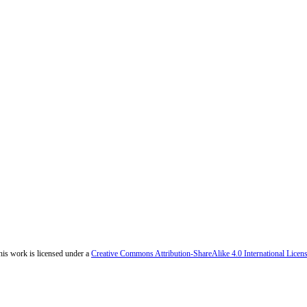
his work is licensed under a
Creative Commons Attribution-ShareAlike 4.0 International Licen