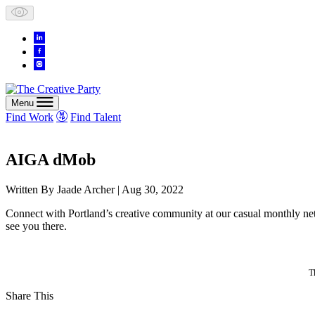
Skip
to
content
Menu
Find Work
Find Talent
AIGA dMob
Written By
Jaade Archer
| Aug 30, 2022
Connect with Portland’s creative community at our casual monthly 
see you there.
T
Share This