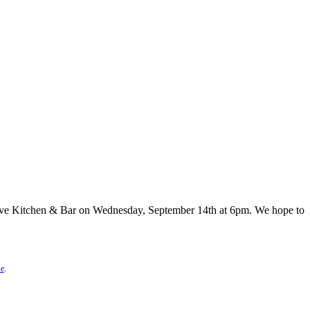
 Ave Kitchen & Bar on Wednesday, September 14th at 6pm. We hope to
se
.