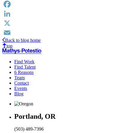
Facebook
LinkedIn
X
Back to blog home
Email
top
Find Work
Find Talent
6 Reasons
Team
Contact
Events
Blog
Portland, OR
(503) 489-7396