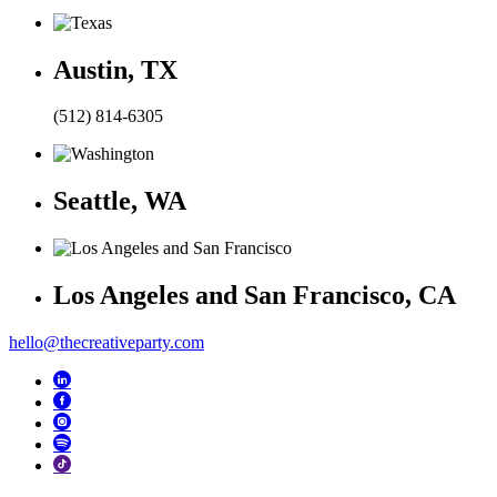
Austin, TX
(512) 814-6305
Seattle, WA
Los Angeles and San Francisco, CA
hello@thecreativeparty.com