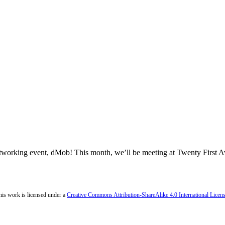
networking event, dMob! This month, we’ll be meeting at Twenty First
his work is licensed under a
Creative Commons Attribution-ShareAlike 4.0 International Licen