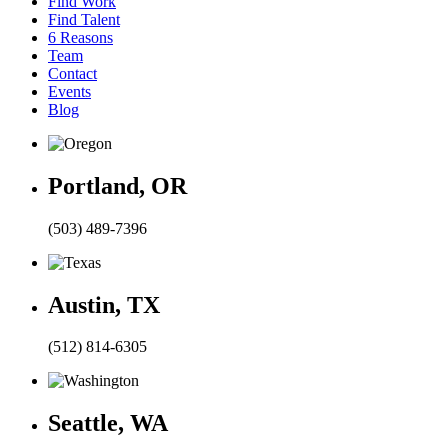
Find Work
Find Talent
6 Reasons
Team
Contact
Events
Blog
Portland, OR
(503) 489-7396
Austin, TX
(512) 814-6305
Seattle, WA