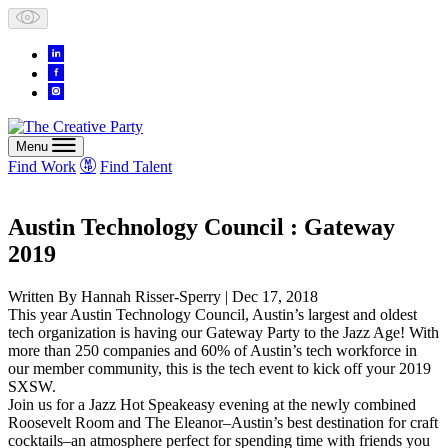
Skip
to
content
Menu
Find Work
Find Talent
Austin Technology Council : Gateway
2019
Written By
Hannah Risser-Sperry
| Dec 17, 2018
This year Austin Technology Council, Austin’s largest and oldest
tech organization is having our Gateway Party to the Jazz Age! With
more than 250 companies and 60% of Austin’s tech workforce in
our member community, this is the tech event to kick off your 2019
SXSW.
Join us for a Jazz Hot Speakeasy evening at the newly combined
Roosevelt Room and The Eleanor–Austin’s best destination for craft
cocktails–an atmosphere perfect for spending time with friends you