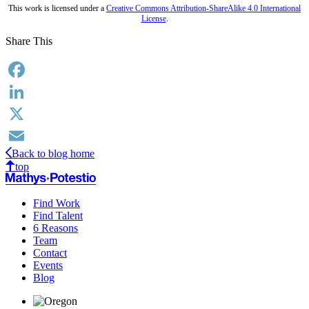
This work is licensed under a
Creative Commons Attribution-ShareAlike 4.0 International
License
.
Share This
Facebook
LinkedIn
X
Back to blog home
Email
top
Find Work
Find Talent
6 Reasons
Team
Contact
Events
Blog