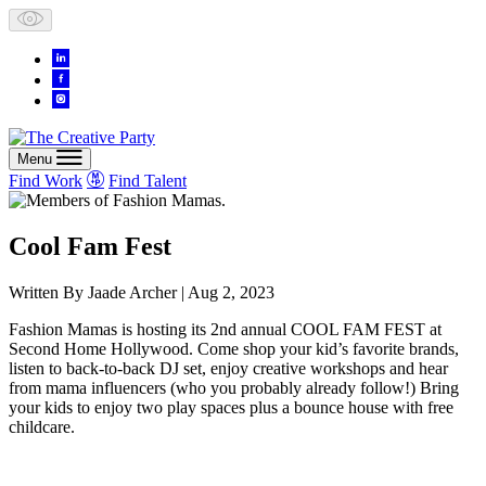
Skip
to
content
Menu
Find Work
Find Talent
Cool Fam Fest
Written By
Jaade Archer
| Aug 2, 2023
Fashion Mamas is hosting its 2nd annual COOL FAM FEST at
Second Home Hollywood. Come shop your kid’s favorite brands,
listen to back-to-back DJ set, enjoy creative workshops and hear
from mama influencers (who you probably already follow!) Bring
your kids to enjoy two play spaces plus a bounce house with free
childcare.