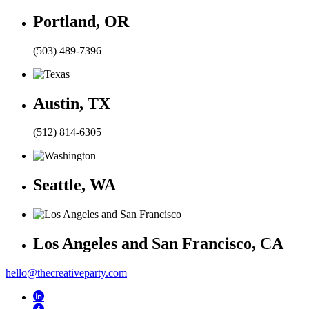
Portland, OR
(503) 489-7396
Austin, TX
(512) 814-6305
Seattle, WA
Los Angeles and San Francisco, CA
hello@thecreativeparty.com