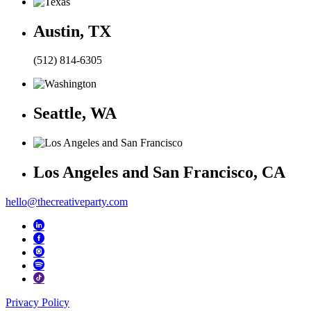
Austin, TX
(512) 814-6305
Seattle, WA
Los Angeles and San Francisco, CA
hello@thecreativeparty.com
Privacy Policy