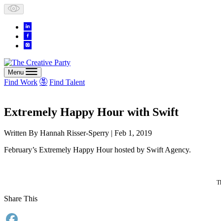
Skip
to
content
Menu
Find Work
Find Talent
Extremely Happy Hour with Swift
Written By
Hannah Risser-Sperry
| Feb 1, 2019
February’s Extremely Happy Hour hosted by Swift Agency.
T
Share This