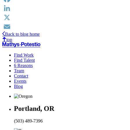
Facebook
LinkedIn
X
Back to blog home
Email
top
Find Work
Find Talent
6 Reasons
Team
Contact
Events
Blog
Portland, OR
(503) 489-7396