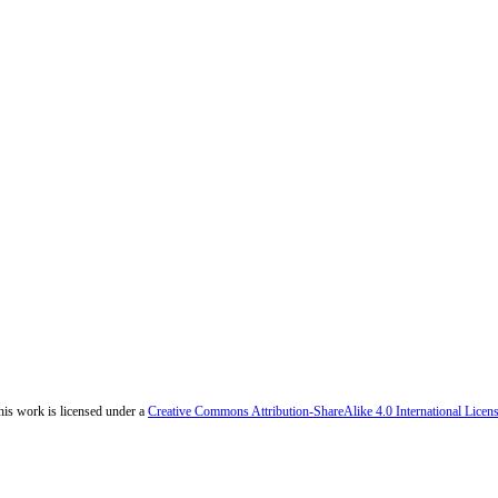
his work is licensed under a
Creative Commons Attribution-ShareAlike 4.0 International Licen