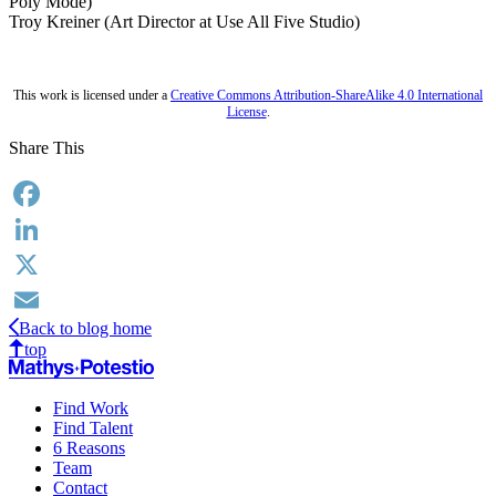
Poly Mode)
Troy Kreiner (Art Director at Use All Five Studio)
This work is licensed under a
Creative Commons Attribution-ShareAlike 4.0 International
License
.
Share This
Facebook
LinkedIn
X
Back to blog home
Email
top
Find Work
Find Talent
6 Reasons
Team
Contact