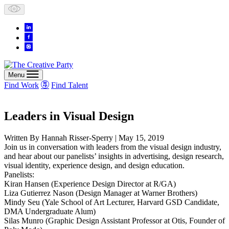
Skip
to
content
Menu
Find Work
Find Talent
Leaders in Visual Design
Written By
Hannah Risser-Sperry
| May 15, 2019
Join us in conversation with leaders from the visual design industry,
and hear about our panelists’ insights in advertising, design research,
visual identity, experience design, and design education.
Panelists:
Kiran Hansen (Experience Design Director at R/GA)
Liza Gutierrez Nason (Design Manager at Warner Brothers)
Mindy Seu (Yale School of Art Lecturer, Harvard GSD Candidate,
DMA Undergraduate Alum)
Silas Munro (Graphic Design Assistant Professor at Otis, Founder of