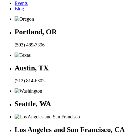
Events
Blog
Portland, OR
(503) 489-7396
Austin, TX
(512) 814-6305
Seattle, WA
Los Angeles and San Francisco, CA