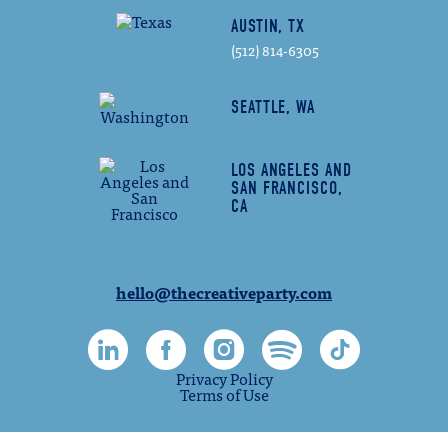
AUSTIN, TX
(512) 814-6305
SEATTLE, WA
LOS ANGELES AND
SAN FRANCISCO,
CA
hello@thecreativeparty.com
Privacy Policy
Terms of Use