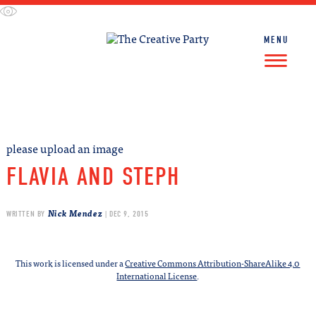
Skip
to
content
MENU
FIND WORK
FIND TALENT
please upload an image
FLAVIA AND STEPH
Nick Mendez
WRITTEN BY
| DEC 9, 2015
This work is licensed under a
Creative Commons Attribution-ShareAlike 4.0
International License
.