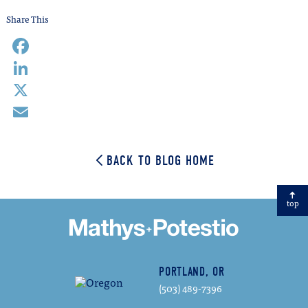
Share This
Facebook
LinkedIn
X
Email
BACK TO BLOG HOME
top
PORTLAND, OR
(503) 489-7396