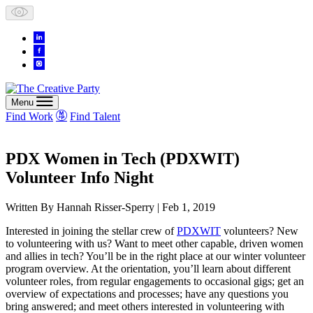
Skip
to
content
Menu
Find Work
Find Talent
PDX Women in Tech (PDXWIT)
Volunteer Info Night
Written By
Hannah Risser-Sperry
| Feb 1, 2019
Interested in joining the stellar crew of
PDXWIT
volunteers? New
to volunteering with us? Want to meet other capable, driven women
and allies in tech? You’ll be in the right place at our winter volunteer
program overview. At the orientation, you’ll learn about different
volunteer roles, from regular engagements to occasional gigs; get an
overview of expectations and processes; have any questions you
bring answered; and meet others interested in volunteering with