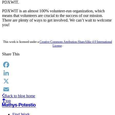
PDXWIT.
PDXWIT is an almost 100% volunteer-run organization, which
means that volunteers are crucial to the success of our mission.
There are plenty of ways to get involved. We can’t wait to welcome
you!
This work is licensed under a
Creative Commons Attribution-ShareAlike 4.0 International
License
.
Share This
Facebook
LinkedIn
X
Back to blog home
Email
top
Find Work