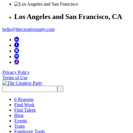
Los Angeles and San Francisco, CA
hello@thecreativeparty.com
Privacy Policy
Terms of Use
Search
for:
6 Reasons
Find Work
Find Talent
Blog
Events
Team
Employee Tools