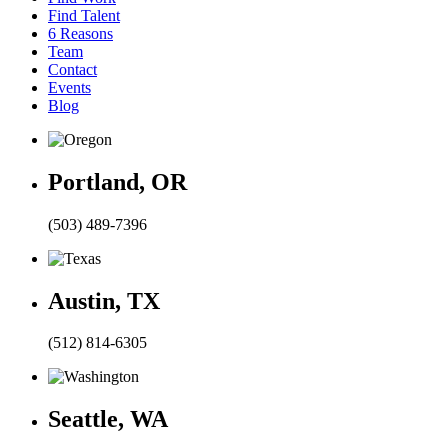
Find Talent
6 Reasons
Team
Contact
Events
Blog
Portland, OR
(503) 489-7396
Austin, TX
(512) 814-6305
Seattle, WA