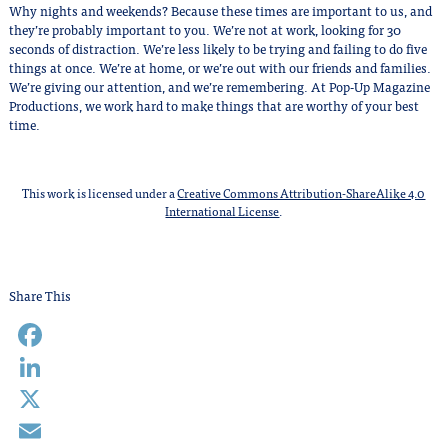
Why nights and weekends? Because these times are important to us, and
they’re probably important to you. We’re not at work, looking for 30
seconds of distraction. We’re less likely to be trying and failing to do five
things at once. We’re at home, or we’re out with our friends and families.
We’re giving our attention, and we’re remembering. At Pop-Up Magazine
Productions, we work hard to make things that are worthy of your best
time.
This work is licensed under a
Creative Commons Attribution-ShareAlike 4.0
International License
.
Share This
Facebook
LinkedIn
X