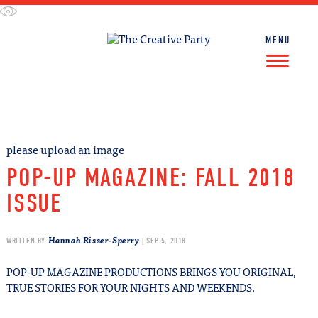
Skip
to
content
MENU
FIND WORK
FIND TALENT
please upload an image
POP-UP MAGAZINE: FALL 2018
ISSUE
Hannah Risser-Sperry
WRITTEN BY
| SEP 5, 2018
POP-UP MAGAZINE PRODUCTIONS BRINGS YOU ORIGINAL,
TRUE STORIES FOR YOUR NIGHTS AND WEEKENDS.