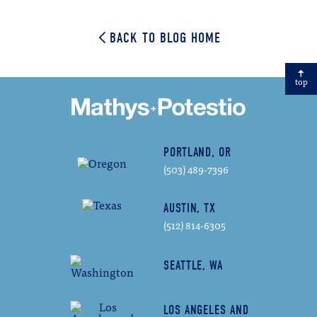
Email
BACK TO BLOG HOME
top
PORTLAND, OR
(503) 489-7396
AUSTIN, TX
(512) 814-6305
SEATTLE, WA
LOS ANGELES AND