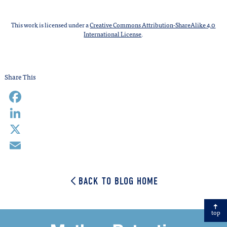
This work is licensed under a
Creative Commons Attribution-ShareAlike 4.0
International License
.
Share This
Facebook
LinkedIn
X
Email
BACK TO BLOG HOME
top