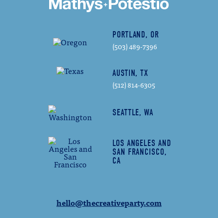
PORTLAND, OR
(503) 489-7396
AUSTIN, TX
(512) 814-6305
SEATTLE, WA
LOS ANGELES AND
SAN FRANCISCO,
CA
hello@thecreativeparty.com