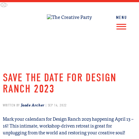
Skip
to
content
MENU
FIND WORK
FIND TALENT
SAVE THE DATE FOR DESIGN
RANCH 2023
Jaade Archer
WRITTEN BY
| SEP 14, 2022
Mark your calendars for Design Ranch 2023 happening April 13 –
16! This intimate, workshop-driven retreat is great for
unplugging from the world and restoring your creative soul!