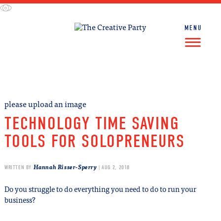
Skip
to
content
MENU
FIND WORK
FIND TALENT
please upload an image
TECHNOLOGY TIME SAVING
TOOLS FOR SOLOPRENEURS
Hannah Risser-Sperry
WRITTEN BY
| AUG 2, 2018
Do you struggle to do everything you need to do to run your
business?