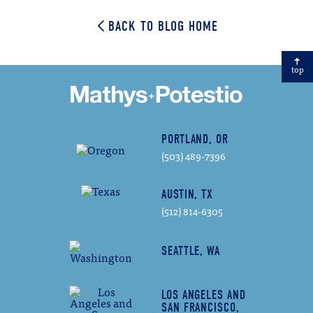
BACK TO BLOG HOME
top
PORTLAND, OR
(503) 489-7396
AUSTIN, TX
(512) 814-6305
SEATTLE, WA
LOS ANGELES AND
SAN FRANCISCO,