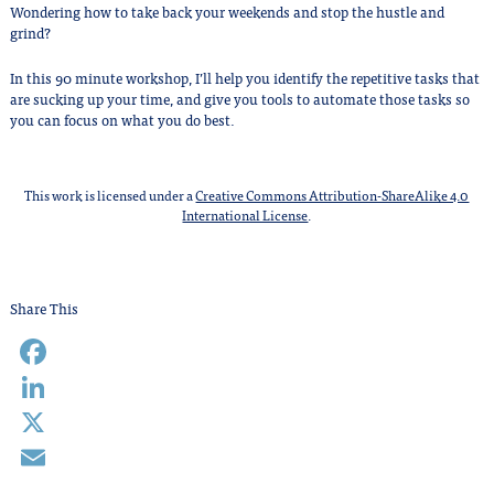
Wondering how to take back your weekends and stop the hustle and
grind?
In this 90 minute workshop, I’ll help you identify the repetitive tasks that
are sucking up your time, and give you tools to automate those tasks so
you can focus on what you do best.
This work is licensed under a
Creative Commons Attribution-ShareAlike 4.0
International License
.
Share This
Facebook
LinkedIn
X
Email