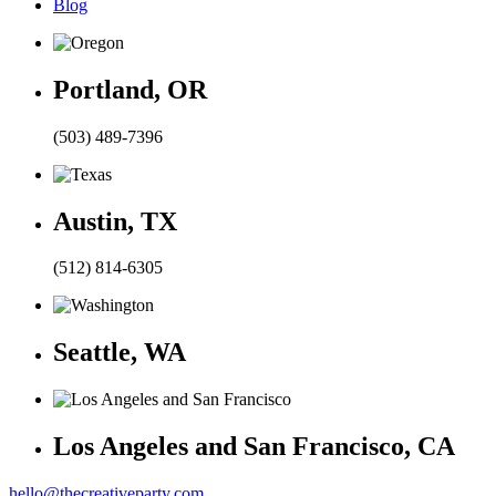
Blog
Portland, OR
(503) 489-7396
Austin, TX
(512) 814-6305
Seattle, WA
Los Angeles and San Francisco, CA
hello@thecreativeparty.com