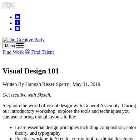
Skip
to
content
Menu
Find Work
Find Talent
Visual Design 101
Written By
Hannah Risser-Sperry
| May 31, 2019
Get creative with Sketch.
Step into the world of visual design with General Assembly. During
our introductory workshop, explore the tools and techniques you
can use to bring digital layouts to life:
Learn essential design principles including composition, color
theory, and typography
Practice working in Sketch, a go-to tool for digital designers