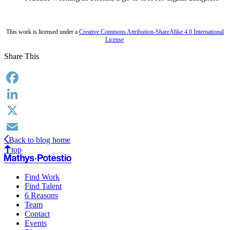
This work is licensed under a
Creative Commons Attribution-ShareAlike 4.0 International
License
.
Share This
Facebook
LinkedIn
X
Back to blog home
Email
top
Find Work
Find Talent
6 Reasons
Team
Contact
Events