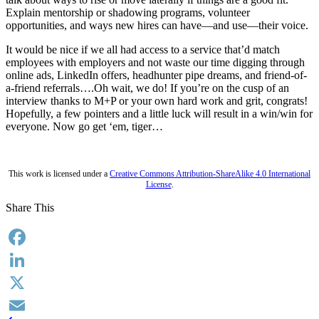
Explain mentorship or shadowing programs, volunteer
opportunities, and ways new hires can have—and use—their voice.
It would be nice if we all had access to a service that’d match
employees with employers and not waste our time digging through
online ads, LinkedIn offers, headhunter pipe dreams, and friend-of-
a-friend referrals….Oh wait, we do! If you’re on the cusp of an
interview thanks to M+P or your own hard work and grit, congrats!
Hopefully, a few pointers and a little luck will result in a win/win for
everyone. Now go get ‘em, tiger…
This work is licensed under a
Creative Commons Attribution-ShareAlike 4.0 International
License
.
Share This
Facebook
LinkedIn
X