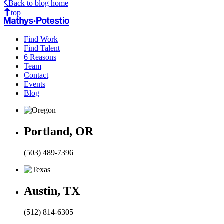
Back to blog home
Email
top
Find Work
Find Talent
6 Reasons
Team
Contact
Events
Blog
Portland, OR
(503) 489-7396
Austin, TX
(512) 814-6305