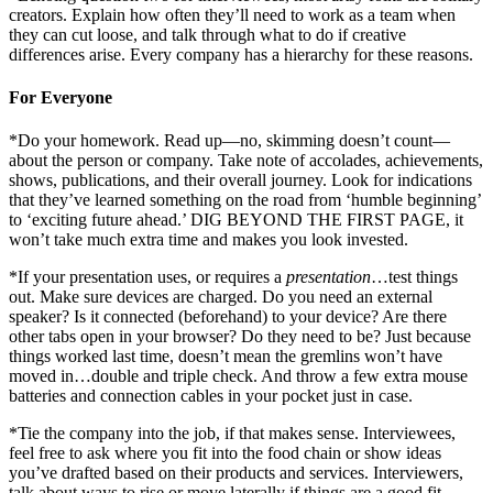
creators. Explain how often they’ll need to work as a team when
they can cut loose, and talk through what to do if creative
differences arise. Every company has a hierarchy for these reasons.
For Everyone
*Do your homework. Read up—no, skimming doesn’t count—
about the person or company. Take note of accolades, achievements,
shows, publications, and their overall journey. Look for indications
that they’ve learned something on the road from ‘humble beginning’
to ‘exciting future ahead.’ DIG BEYOND THE FIRST PAGE, it
won’t take much extra time and makes you look invested.
*If your presentation uses, or requires a
presentation
…test things
out. Make sure devices are charged. Do you need an external
speaker? Is it connected (beforehand) to your device? Are there
other tabs open in your browser? Do they need to be? Just because
things worked last time, doesn’t mean the gremlins won’t have
moved in…double and triple check. And throw a few extra mouse
batteries and connection cables in your pocket just in case.
*Tie the company into the job, if that makes sense. Interviewees,
feel free to ask where you fit into the food chain or show ideas
you’ve drafted based on their products and services. Interviewers,
talk about ways to rise or move laterally if things are a good fit.