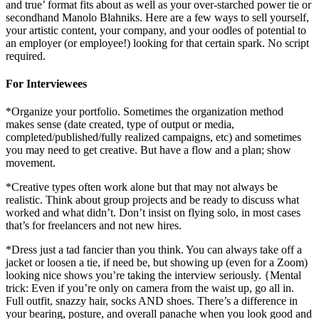
and true’ format fits about as well as your over-starched power tie or
secondhand Manolo Blahniks. Here are a few ways to sell yourself,
your artistic content, your company, and your oodles of potential to
an employer (or employee!) looking for that certain spark. No script
required.
For Interviewees
*Organize your portfolio. Sometimes the organization method
makes sense (date created, type of output or media,
completed/published/fully realized campaigns, etc) and sometimes
you may need to get creative. But have a flow and a plan; show
movement.
*Creative types often work alone but that may not always be
realistic. Think about group projects and be ready to discuss what
worked and what didn’t. Don’t insist on flying solo, in most cases
that’s for freelancers and not new hires.
*Dress just a tad fancier than you think. You can always take off a
jacket or loosen a tie, if need be, but showing up (even for a Zoom)
looking nice shows you’re taking the interview seriously. {Mental
trick: Even if you’re only on camera from the waist up, go all in.
Full outfit, snazzy hair, socks AND shoes. There’s a difference in
your bearing, posture, and overall panache when you look good and