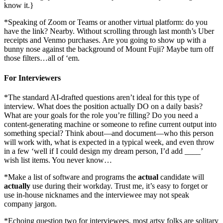
know it.}
*Speaking of Zoom or Teams or another virtual platform: do you
have the link? Nearby. Without scrolling through last month’s Uber
receipts and Venmo purchases. Are you going to show up with a
bunny nose against the background of Mount Fuji? Maybe turn off
those filters…all of ‘em.
For Interviewers
*The standard AI-drafted questions aren’t ideal for this type of
interview. What does the position actually DO on a daily basis?
What are your goals for the role you’re filling? Do you need a
content-generating machine or someone to refine current output into
something special? Think about—and document—who this person
will work with, what is expected in a typical week, and even throw
in a few ‘well if I could design my dream person, I’d add ____’
wish list items. You never know…
*Make a list of software and programs the
actual
candidate will
actually
use during their workday. Trust me, it’s easy to forget or
use in-house nicknames and the interviewee may not speak
company jargon.
*Echoing question two for interviewees, most artsy folks are solitary