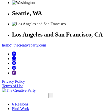
Seattle, WA
Los Angeles and San Francisco, CA
hello@thecreativeparty.com
Privacy Policy
Terms of Use
Search
for:
6 Reasons
Find Work