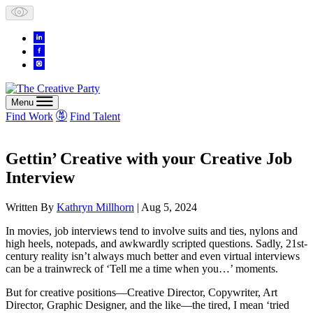
Skip
to
content
Menu
Find Work
Find Talent
Gettin’ Creative with your Creative Job
Interview
Written By
Kathryn Millhorn
| Aug 5, 2024
In movies, job interviews tend to involve suits and ties, nylons and
high heels, notepads, and awkwardly scripted questions. Sadly, 21st-
century reality isn’t always much better and even virtual interviews
can be a trainwreck of ‘Tell me a time when you…’ moments.
But for creative positions—Creative Director, Copywriter, Art
Director, Graphic Designer, and the like—the
tired
, I mean ‘tried