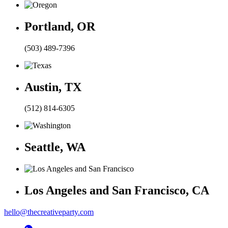
Portland, OR
(503) 489-7396
Austin, TX
(512) 814-6305
Seattle, WA
Los Angeles and San Francisco, CA
hello@thecreativeparty.com