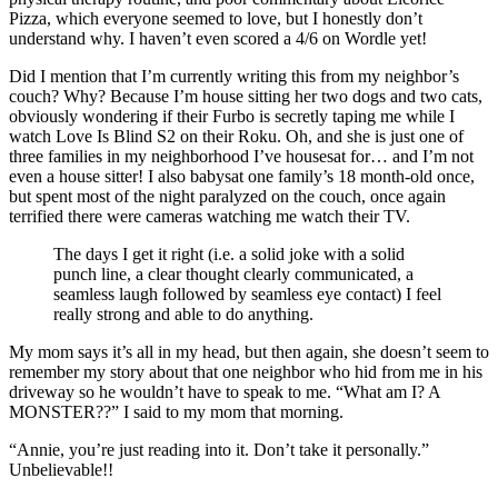
Pizza, which everyone seemed to love, but I honestly don’t
understand why. I haven’t even scored a 4/6 on Wordle yet!
Did I mention that I’m currently writing this from my neighbor’s
couch? Why? Because I’m house sitting her two dogs and two cats,
obviously wondering if their Furbo is secretly taping me while I
watch Love Is Blind S2 on their Roku. Oh, and she is just one of
three families in my neighborhood I’ve housesat for… and I’m not
even a house sitter! I also babysat one family’s 18 month-old once,
but spent most of the night paralyzed on the couch, once again
terrified there were cameras watching me watch their TV.
The days I get it right (i.e. a solid joke with a solid
punch line, a clear thought clearly communicated, a
seamless laugh followed by seamless eye contact) I feel
really strong and able to do anything.
My mom says it’s all in my head, but then again, she doesn’t seem to
remember my story about that one neighbor who hid from me in his
driveway so he wouldn’t have to speak to me. “What am I? A
MONSTER??” I said to my mom that morning.
“Annie, you’re just reading into it. Don’t take it personally.”
Unbelievable!!