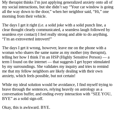
My therapist thinks I’m just applying generalized anxiety onto all of
my social interactions, but she didn’t say “Your car window is going
all the way down to the door,” when her neighbor said, “Hi,” one
morning from their vehicle.
The days I get it right (i.e. a solid joke with a solid punch line, a
clear thought clearly communicated, a seamless laugh followed by
seamless eye contact) I feel really strong and able to do anything.
“I’m an extroverted introvert!”
The days I get it wrong, however, leave me on the phone with a
woman who shares the same name as my mother (my therapist),
telling her how I think I’m an HSP (Highly Sensitive Person) — a
term I found on the internet — that suggests I get hyper stimulated
by my surroundings. She validates my inquiry and tries to remind
me that my fellow neighbors are likely dealing with their own
anxiety, which feels possible, but not certain!
While my ideal solution would be avoidance, I find myself trying to
brave through the sentences, relying heavily on astrology as a
conversation buffer, and ending every interaction with “SEE YOU,
BYE” as a solid sign-off.
Okay, this is awkward. BYE.