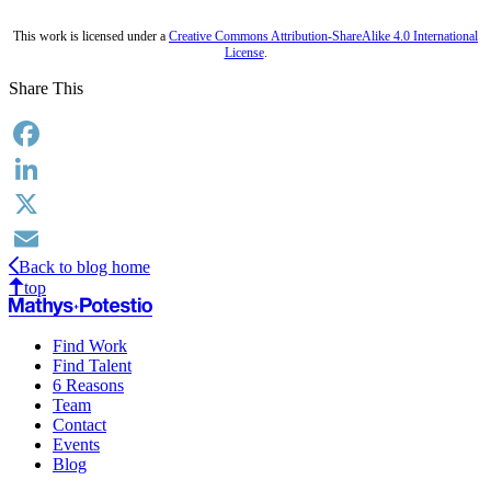
This work is licensed under a
Creative Commons Attribution-ShareAlike 4.0 International
License
.
Share This
Facebook
LinkedIn
X
Back to blog home
Email
top
Find Work
Find Talent
6 Reasons
Team
Contact
Events
Blog