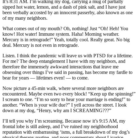
It’s 8:31 AM. I’m walking my dog, carrying a mug of partially
sipped hot water, lemon, and a dash of pink salt, and I have just
been verbally accosted by an innocent passerby, also known as one
of my many neighbors.
What comes out of my mouth? Oh, nothing! Just “Oh! Heh! You
know! Hot water! Immune system. Haha! Morning weather.
Mercury is in retrograde!” Yeah, totally cool. Really great. No big
deal. Mercury is not even in retrograde.
Listen. I think the pandemic will leave us with PTSD for a lifetime.
For me? The deep entanglement I have with my neighbors, and
therefore the immensely awkward interactions that leave me
obsessing over things I’ve said in passing, has become my fardle to
bear for years — lifetimes even! — to come.
Now picture a 45-min walk, where several more neighbors are
encountered. Maybe even two every block! “Keep up the spinning!”
I scream to one. “I’m so sorry to hear your marriage is ending!” to
another. “When is your wife due?” I yell across the street. I look
down at my dog, “Henry, why am I SCREAMING???”
I’ll tell you why I’m screaming. Because now it’s 9:15 AM, my
frontal lobe is still asleep, and I’ve ruined my neighborhood
reputation with embarrassing ‘isms, a full breakdown of my dog’s
physical therapy routine, and poor commentary about Licorice