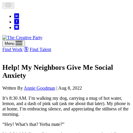
Skip
to
content
Menu
Find Work
Find Talent
Help! My Neighbors Give Me Social
Anxiety
Written By
Annie Goodman
| Aug 8, 2022
It’s 8:30 AM. I’m walking my dog, carrying a mug of hot water,
lemon, and a dash of pink salt (ask me about that later). My phone is
at home, I’m embracing silence, and appreciating the stillness of the
morning.
“Hey! What’s that? Yerba mate?”