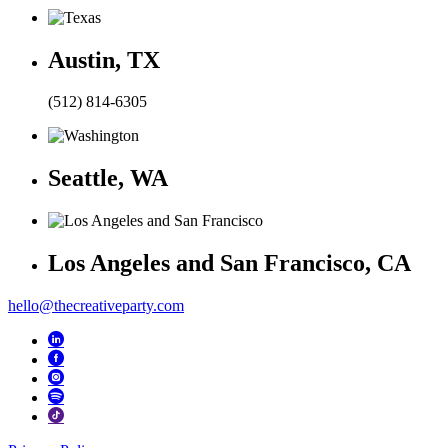
Austin, TX
(512) 814-6305
Seattle, WA
Los Angeles and San Francisco, CA
hello@thecreativeparty.com