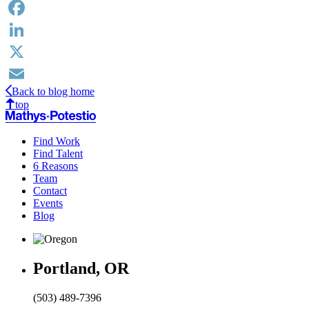
Facebook
LinkedIn
X
Back to blog home
Email
top
Find Work
Find Talent
6 Reasons
Team
Contact
Events
Blog
Portland, OR
(503) 489-7396