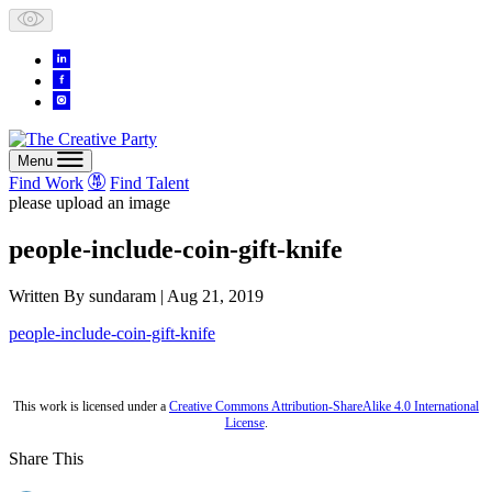
Skip
to
content
Menu
Find Work
Find Talent
please upload an image
people-include-coin-gift-knife
Written By
sundaram
| Aug 21, 2019
people-include-coin-gift-knife
This work is licensed under a
Creative Commons Attribution-ShareAlike 4.0 International
License
.
Share This