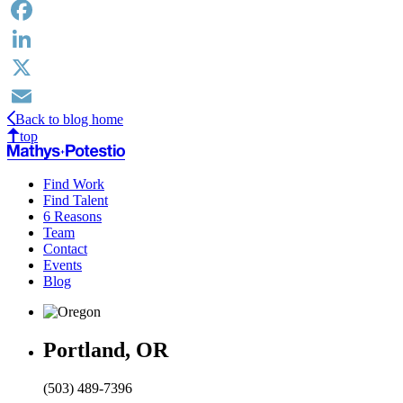
Facebook
LinkedIn
X
Back to blog home
Email
top
Find Work
Find Talent
6 Reasons
Team
Contact
Events
Blog
Portland, OR
(503) 489-7396