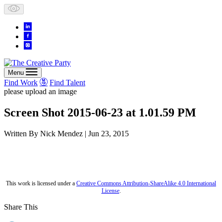
Skip
to
content
Menu
Find Work
Find Talent
please upload an image
Screen Shot 2015-06-23 at 1.01.59 PM
Written By
Nick Mendez
| Jun 23, 2015
This work is licensed under a
Creative Commons Attribution-ShareAlike 4.0 International
License
.
Share This