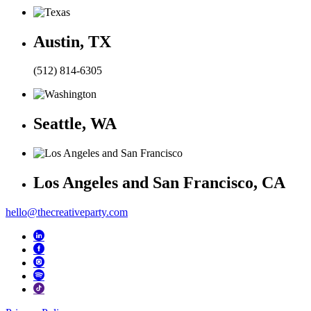
Austin, TX
(512) 814-6305
Seattle, WA
Los Angeles and San Francisco, CA
hello@thecreativeparty.com