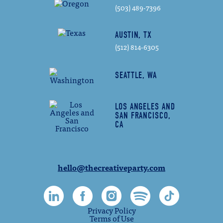
(503) 489-7396
AUSTIN, TX
(512) 814-6305
SEATTLE, WA
LOS ANGELES AND
SAN FRANCISCO,
CA
hello@thecreativeparty.com
Privacy Policy
Terms of Use