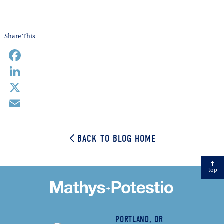
Share This
Facebook
LinkedIn
X
Email
BACK TO BLOG HOME
top
PORTLAND, OR