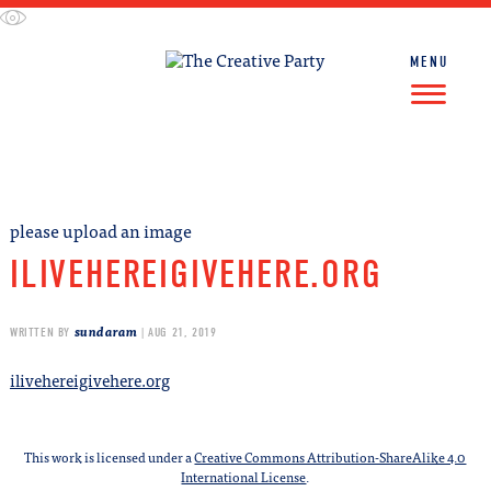
Skip
to
content
MENU
FIND WORK
FIND TALENT
please upload an image
ILIVEHEREIGIVEHERE.ORG
sundaram
WRITTEN BY
| AUG 21, 2019
ilivehereigivehere.org
This work is licensed under a
Creative Commons Attribution-ShareAlike 4.0
International License
.