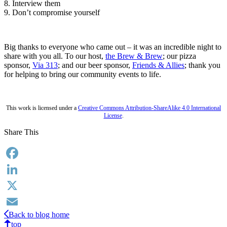
8. Interview them
9. Don’t compromise yourself
Big thanks to everyone who came out – it was an incredible night to
share with you all. To our host,
the Brew & Brew
; our pizza
sponsor,
Via 313
; and our beer sponsor,
Friends & Allies
; thank you
for helping to bring our community events to life.
This work is licensed under a
Creative Commons Attribution-ShareAlike 4.0 International
License
.
Share This
Facebook
LinkedIn
X
Back to blog home
Email
top