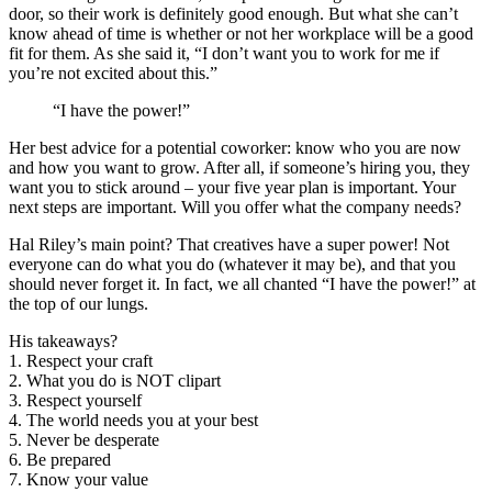
door, so their work is definitely good enough. But what she can’t
know ahead of time is whether or not her workplace will be a good
fit for them. As she said it, “I don’t want you to work for me if
you’re not excited about this.”
“I have the power!”
Her best advice for a potential coworker: know who you are now
and how you want to grow. After all, if someone’s hiring you, they
want you to stick around – your five year plan is important. Your
next steps are important. Will you offer what the company needs?
Hal Riley’s main point? That creatives have a super power! Not
everyone can do what you do (whatever it may be), and that you
should never forget it. In fact, we all chanted “I have the power!” at
the top of our lungs.
His takeaways?
1. Respect your craft
2. What you do is NOT clipart
3. Respect yourself
4. The world needs you at your best
5. Never be desperate
6. Be prepared
7. Know your value