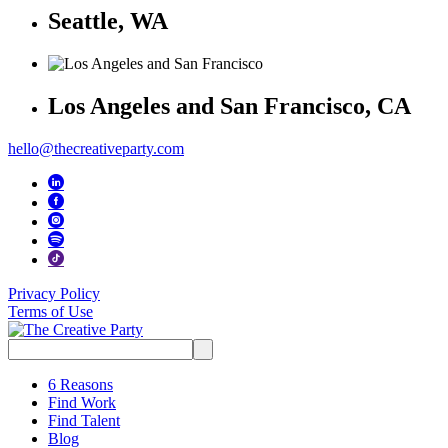
Seattle, WA
Los Angeles and San Francisco, CA
hello@thecreativeparty.com
Privacy Policy
Terms of Use
Search
for:
6 Reasons
Find Work
Find Talent
Blog