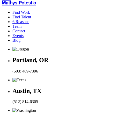
Find Work
Find Talent
6 Reasons
Team
Contact
Events
Blog
Portland, OR
(503) 489-7396
Austin, TX
(512) 814-6305