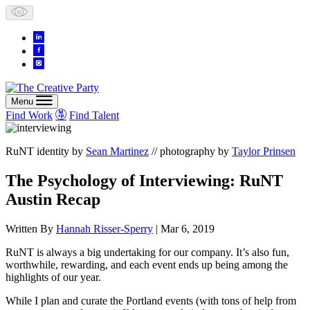
Skip
to
content
Menu
Find Work
Find Talent
RuNT identity by
Sean Martinez
// photography by
Taylor Prinsen
The Psychology of Interviewing: RuNT
Austin Recap
Written By
Hannah Risser-Sperry
| Mar 6, 2019
RuNT is always a big undertaking for our company. It’s also fun,
worthwhile, rewarding, and each event ends up being among the
highlights of our year.
While I plan and curate the Portland events (with tons of help from