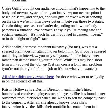
about this.”
Claire Griffy brought our audience through what’s happening to the
body and nervous system during an interview; our neuroception is
based on safety and danger, and will give or take away depending
on the state we’re in. Interviews put us in between those two states.
Certain things are easier or harder depending on how our body
perceives a situation: eye contact is easy if you’re feeling safe and
socially engaged – it’s much harder if you feel in danger, “frozen,”
or in that “fight or flight” state.
Additionally, her most important takeaway (for me), was that a
stressed brain goes for fitting in over belonging. So if you’re stressed
out during an interview, you may sell yourself to the interviewer
rather than demonstrating your true self. While this may be a short
term win (you get the job, yay!), it can create a long term problem
(you’re not the right fit for the job or it’s not what you wanted).
All of her slides are viewable here
, for those who want to really dig
in on the science of all this.
Kristin Holloway is a Design Director, meaning she’s hired
hundreds of creative employees over the years. She has found better
outcomes from interviews when she works to sell the company back
to the company. After all, she already knows those she’s
interviewing have the skills; their portfolio has gotten them in the