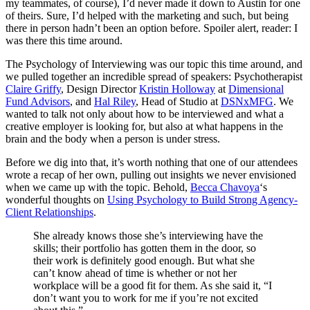
my teammates, of course), I’d never made it down to Austin for one
of theirs. Sure, I’d helped with the marketing and such, but being
there in person hadn’t been an option before. Spoiler alert, reader: I
was there this time around.
The Psychology of Interviewing was our topic this time around, and
we pulled together an incredible spread of speakers: Psychotherapist
Claire Griffy
, Design Director
Kristin Holloway
at
Dimensional
Fund Advisors
, and
Hal Riley
, Head of Studio at
DSNxMFG
. We
wanted to talk not only about how to be interviewed and what a
creative employer is looking for, but also at what happens in the
brain and the body when a person is under stress.
Before we dig into that, it’s worth nothing that one of our attendees
wrote a recap of her own, pulling out insights we never envisioned
when we came up with the topic. Behold,
Becca Chavoya
‘s
wonderful thoughts on
Using Psychology to Build Strong Agency-
Client Relationships
.
She already knows those she’s interviewing have the
skills; their portfolio has gotten them in the door, so
their work is definitely good enough. But what she
can’t know ahead of time is whether or not her
workplace will be a good fit for them. As she said it, “I
don’t want you to work for me if you’re not excited