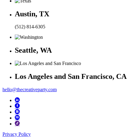
Austin, TX
(512) 814-6305
Seattle, WA
Los Angeles and San Francisco, CA
hello@thecreativeparty.com
Privacy Policy