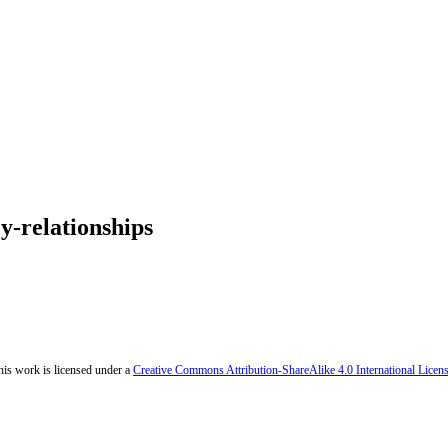
y-relationships
his work is licensed under a
Creative Commons Attribution-ShareAlike 4.0 International Licen