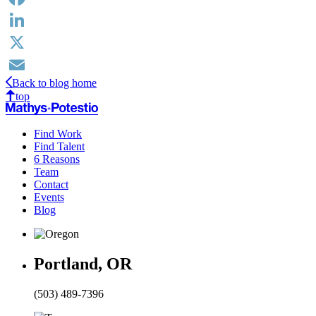
Facebook
LinkedIn
X
Back to blog home
Email
top
Find Work
Find Talent
6 Reasons
Team
Contact
Events
Blog
Portland, OR
(503) 489-7396