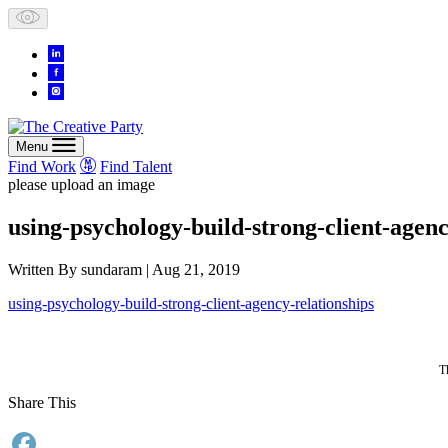
Skip
to
content
Menu
Find Work
Find Talent
please upload an image
using-psychology-build-strong-client-agenc
Written By
sundaram
| Aug 21, 2019
using-psychology-build-strong-client-agency-relationships
T
Share This