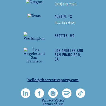
(503) 489-7396
AUSTIN, TX
(512) 814-6305
SEATTLE, WA
LOS ANGELES AND
SAN FRANCISCO,
CA
hello@thecreativeparty.com
Privacy Policy
Terms of Use