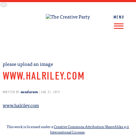
Skip
to
content
MENU
FIND WORK
FIND TALENT
please upload an image
WWW.HALRILEY.COM
sundaram
WRITTEN BY
| AUG 21, 2019
www.halriley.com
This work is licensed under a
Creative Commons Attribution-ShareAlike 4.0
International License
.