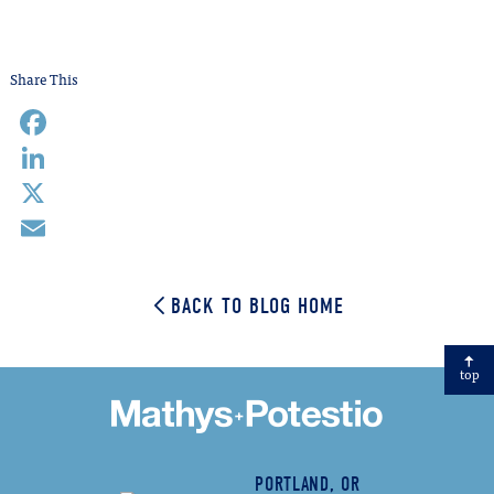
Share This
Facebook
LinkedIn
X
Email
BACK TO BLOG HOME
top
PORTLAND, OR