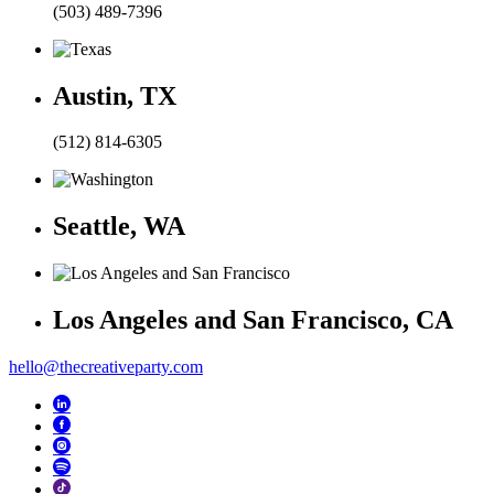
(503) 489-7396
Austin, TX
(512) 814-6305
Seattle, WA
Los Angeles and San Francisco, CA
hello@thecreativeparty.com