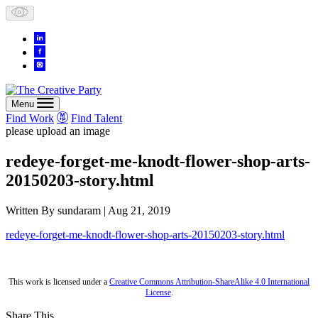
Skip
to
content
Menu
Find Work
Find Talent
please upload an image
redeye-forget-me-knodt-flower-shop-arts-
20150203-story.html
Written By
sundaram
| Aug 21, 2019
redeye-forget-me-knodt-flower-shop-arts-20150203-story.html
This work is licensed under a
Creative Commons Attribution-ShareAlike 4.0 International
License
.
Share This