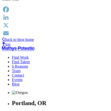
Facebook
LinkedIn
X
Back to blog home
Email
top
Find Work
Find Talent
6 Reasons
Team
Contact
Events
Blog
Portland, OR