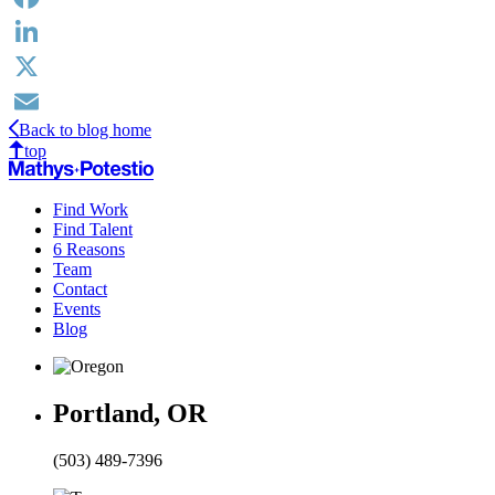
Facebook
LinkedIn
X
Back to blog home
Email
top
Find Work
Find Talent
6 Reasons
Team
Contact
Events
Blog
Portland, OR
(503) 489-7396