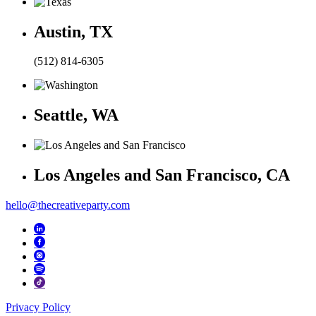
Austin, TX
(512) 814-6305
Seattle, WA
Los Angeles and San Francisco, CA
hello@thecreativeparty.com
Privacy Policy