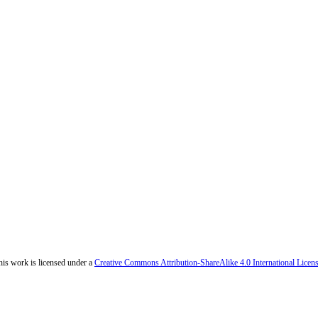
his work is licensed under a
Creative Commons Attribution-ShareAlike 4.0 International Licen