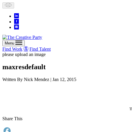
Skip
to
content
Menu
Find Work
Find Talent
please upload an image
maxresdefault
Written By
Nick Mendez
| Jan 12, 2015
T
Share This