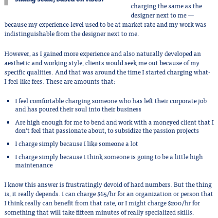
charging the same as the
designer next to me —
because my experience-level used to be at market rate and my work was
indistinguishable from the designer next to me.
However, as I gained more experience and also naturally developed an
aesthetic and working style, clients would seek me out because of my
specific qualities. And that was around the time I started charging what-
I-feel-like fees. These are amounts that:
I feel comfortable charging someone who has left their corporate job
and has poured their soul into their business
Are high enough for me to bend and work with a moneyed client that I
don’t feel that passionate about, to subsidize the passion projects
I charge simply because I like someone a lot
I charge simply because I think someone is going to be a little high
maintenance
I know this answer is frustratingly devoid of hard numbers. But the thing
is, it really depends. I can charge $65/hr for an organization or person that
I think really can benefit from that rate, or I might charge $200/hr for
something that will take fifteen minutes of really specialized skills.