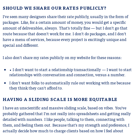
SHOULD WE SHARE OUR RATES PUBLICLY?
I’ve seen many designers share their rate publicly, usually in the form of
packages. Like, for a certain amount of money, you would get a specific
amount of deliverables, always. That’s totally fine — but I don’t go that
route because that doesn’t work for me. I don’t do packages, and I don’t
have a menu of services, because every project is excitingly unique and
special and different.
I also don’t share my rates publicly on my website for these reasons:
• I don’t want to start a relationship transactionally — I want to start
relationships with conversation and connection, versus a number.
I don’t want folks to automatically rule out working with me because
they think they can’t afford to.
HAVING A SLIDING SCALE IS MORE EQUITABLE
I have an unscientific and massive sliding scale, based on vibes. You’ve
probably gathered that I’m not really into spreadsheets and getting really
detailed with numbers. I like people, talking to them, connecting with
them, and feeling them out. Because that’s my strength and preference, I
actually decide how much to charge clients based on how I feel about