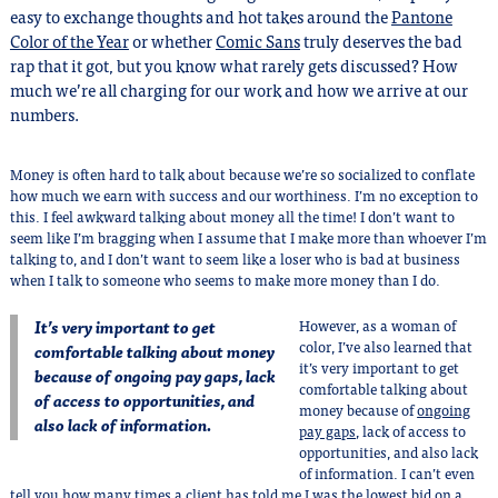
easy to exchange thoughts and hot takes around the
Pantone
Color of the Year
or whether
Comic Sans
truly deserves the bad
rap that it got, but you know what rarely gets discussed? How
much we’re all charging for our work and how we arrive at our
numbers.
Money is often hard to talk about because we’re so socialized to conflate
how much we earn with success and our worthiness. I’m no exception to
this. I feel awkward talking about money all the time! I don’t want to
seem like I’m bragging when I assume that I make more than whoever I’m
talking to, and I don’t want to seem like a loser who is bad at business
when I talk to someone who seems to make more money than I do.
It’s very important to get
However, as a woman of
color, I’ve also learned that
comfortable talking about money
it’s very important to get
because of ongoing pay gaps, lack
comfortable talking about
of access to opportunities, and
money because of
ongoing
also lack of information.
pay gaps
, lack of access to
opportunities, and also lack
of information. I can’t even
tell you how many times a client has told me I was the lowest bid on a