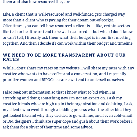
them and also how resourced they are.
Like, a client that is well-resourced and well-funded gets charged way
more than a client who is paying for their dream out-of-pocket.
Oftentimes, you can tell how resourced a client is — like, certain sectors
like tech or healthcare tend to be well-resourced — but when I don’t know
or can’t tell, I literally ask them what their budget is in our first meeting
together. And then I decide if I can work within their budget and timeline.
WE NEED TO BE MORE TRANSPARENT ABOUT OUR
RATES
While I don’t share my rates on my website, I will share my rates with any
creative who wants to have coffee and a conversation, and I especially
prioritize women and BIPOCs because we tend to undersell ourselves.
I also seek out information so that I know what to bid when I’m
stretching and doing something new I’m not an expert on. I ask my
creative friends who are high up in their organization and do hiring, I ask
my clients who went through a bidding process what the other bids they
got looked like and why they decided to go with me, and I even cold-email
or DM designers I think are super dope and gush about their work before I
ask them for a sliver of their time and some advice.