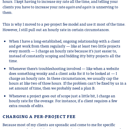
hours. I kept having to increase my rate all the time, and telling your
clients you have to increase your rate
again and again
is unnerving to
them.
This is why I moved to a per-project fee model and use it most of the time.
However, I still pull out an hourly rate in certain circumstances.
When I have a long-established, ongoing relationship with a client
and get work from them regularly — like at least two little projects
every month — I charge an hourly rate because it’s just easier to,
instead of constantly scoping and bidding itty bitty projects all the
time.
Whenever there’s troubleshooting involved — like when a website
does something wonky and a client asks for it to be looked at — I
charge an hourly rate. In these circumstances, we usually cap the
hours at like two of three hours. If the problem can’t be fixed by us in a
set amount of time, then we probably need a plan B.
Whenever a project goes out of scope just a little bit, I charge an
hourly rate for the overage. For instance, if a client requires a few
extra rounds of edits.
CHARGING A PER-PROJECT FEE
Because most of my clients are sporadic and come to me for specific