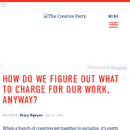
Skip
to
content
MENU
FIND WORK
FIND TALENT
Illustration by
the author
HOW DO WE FIGURE OUT WHAT
TO CHARGE FOR OUR WORK,
ANYWAY?
Stacy Nguyen
WRITTEN BY
| JUL 26, 2022
When a bunch of creatives get together to socialize, it’s pretty