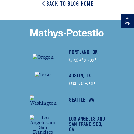
BACK TO BLOG HOME
top
PORTLAND, OR
(503) 489-7396
AUSTIN, TX
(512) 814-6305
SEATTLE, WA
LOS ANGELES AND
SAN FRANCISCO,
CA