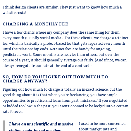
I think design clients are similar. They just want to know how much a
website costs!
CHARGING A MONTHLY FEE
I have a few clients where my company does the same thing for them
every month (usually social media). For these clients, we charge a retainer
fee, which is basically a project-based fee that gets repeated every month
until the relationship ends. Retainer fees are handy for ongoing,
predictable work. Some months are heavier than others, but over the
course of a year, it should generally average out fairly. (And if not, we can
always renegotiate our rate at the end of a contract.)
SO, HOW DO YOU FIGURE OUT HOW MUCH TO
CHARGE ANYWAY?
Figuring out how much to charge is totally an inexact science, but the
good thing about it is that when you’re freelancing, you have ample
opportunities to practice and learn from past ‘mistakes.’ If you negotiated
or bidded too low in the past, you aren’t doomed to be locked into a certain
rate forever.
I have an unscientific and massive
I used to be more concerned
about market rate and
sliding scale, based on vibes.