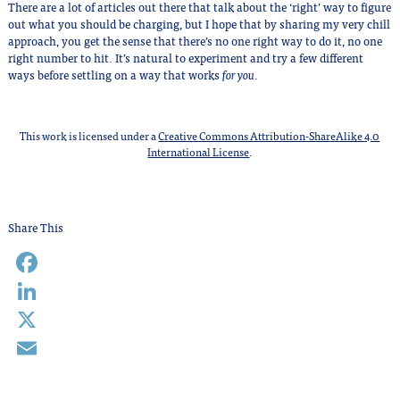
There are a lot of articles out there that talk about the ‘right’ way to figure
out what you should be charging, but I hope that by sharing my very chill
approach, you get the sense that there’s no one right way to do it, no one
right number to hit. It’s natural to experiment and try a few different
ways before settling on a way that works
for you
.
This work is licensed under a
Creative Commons Attribution-ShareAlike 4.0
International License
.
Share This
Facebook
LinkedIn
X
Email