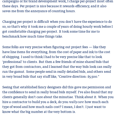
campaigns or for brand development work, I charge per-project most often
these days. Per project is nice because it rewards efficiency, and it also
saves me from the annoyance of counting hours.
Charging per-project is difficult when you don’t have the experience to do
so, so that’s why it took me a couple of years of doing hourly work before I
got comfortable charging per-project. It took some time for me to
benchmark how much time things take.
Some folks are very precise when figuring out project fees — like they
have line items for everything, from the cost of paper and ink to the cost
of shipping. I used to think I had to be very precise like that to look
‘professional’ to clients. But then a few friends of mine shared bids that
they got from contractors, and I learned that the way bids look can really
run the gamut. Some people send in really detailed bids, and others send
in very broad bids that say stuff like, “Creative direction: $5,500.”
Seeing that established fancy designers did this gave me permission and
the confidence to send in really broad bids myself. I’ve also found that my
clients generally don’t care about the minutiae. Think about it. When you
hire a contractor to build you a deck, do you
really care
how much each
type of wood and how much nails cost? I mean, I don’t. I just want to
know what the big number at the very bottom is.