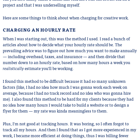
project and that I was underselling myself.
Here are some things to think about when charging for creative work.
CHARGING AN HOURLY RATE
When I was starting out, this was the method I used. I read a bunch of
articles about how to decide what your hourly rate should be. The
prevailing advice was to figure out how much you want to make annually
— including overhead, taxes, and insurance — and then divide that
number down to an hourly rate, based on how many hours a week you
realistically
estimate you’ll be working.
I found this method to be difficult because it had so many unknown
factors (like, I had no idea how much I was gonna work each week on
average, because I had no track record and no idea who was gonna hire
me). I also found this method to be hard for my clients because they had
no idea how many hours I would take to build a website or to design a
flyer for them — my rate was kinda meaningless to them.
Plus, I’m not good at tracking hours. It was boring, so I often forgot to
track all my hours. And then I found that as I got more experienced in my
work, I became more efficient at doing things, thus I was billing fewer