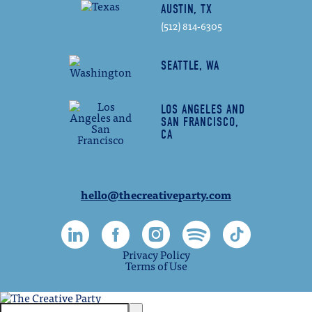
AUSTIN, TX
(512) 814-6305
SEATTLE, WA
LOS ANGELES AND
SAN FRANCISCO,
CA
hello@thecreativeparty.com
Privacy Policy
Terms of Use