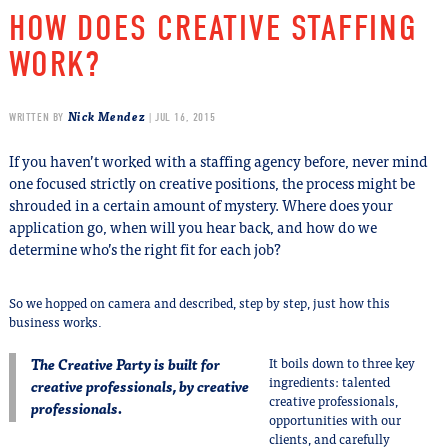
HOW DOES CREATIVE STAFFING
WORK?
Nick Mendez
WRITTEN BY
| JUL 16, 2015
If you haven’t worked with a staffing agency before, never mind
one focused strictly on creative positions, the process might be
shrouded in a certain amount of mystery. Where does your
application go, when will you hear back, and how do we
determine who’s the right fit for each job?
So we hopped on camera and described, step by step, just how this
business works.
The Creative Party is built for
It boils down to three key
ingredients: talented
creative professionals, by creative
creative professionals,
professionals.
opportunities with our
clients, and carefully