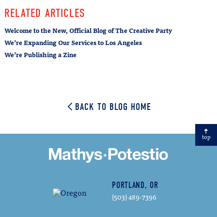
Email
RELATED ARTICLES
Welcome to the New, Official Blog of The Creative Party
We’re Expanding Our Services to Los Angeles
We’re Publishing a Zine
BACK TO BLOG HOME
top
PORTLAND, OR
(503) 489-7396