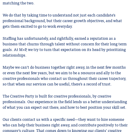
matching the two.
We do that by taking time to understand not just each candidate’s
professional background, but their career growth objectives, and what
gets them excited to go to work everyday.
Staffing has unfortunately, and rightfully, earned a reputation as a
business that churns through talent without concern for their long term
goals. At M+P, we try to turn that expectation on its head by prioritizing
relationships.
Maybe we can’t do business together right away, in the next few months
or even the next few years, but we aim to be a resource and ally to the
creative professionals who contact us throughout their career trajectory,
so that when our services can be useful, there’s a record of trust.
The Creative Party is built for creative professionals, by creative
professionals. Our experience in the field lends us a better understanding
of what you can expect out there, and how to best position your skill set.
Our clients contact us with a specific need—they want to hire someone
who can help their business right away, and contribute positively to their
company’s culture. That comes down to knowing our clients’ creative