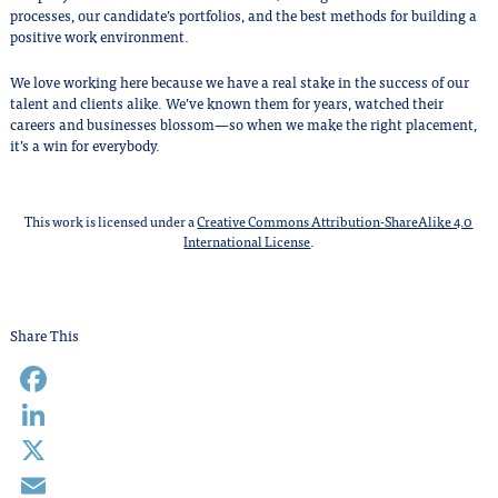
processes, our candidate’s portfolios, and the best methods for building a
positive work environment.
We love working here because we have a real stake in the success of our
talent and clients alike. We’ve known them for years, watched their
careers and businesses blossom—so when we make the right placement,
it’s a win for everybody.
This work is licensed under a
Creative Commons Attribution-ShareAlike 4.0
International License
.
Share This
Facebook
LinkedIn
X